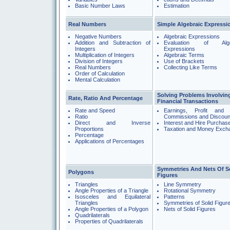
Basic Number Laws
Estimation
Real Numbers
Simple Algebraic Expressi
Negative Numbers
Algebraic Expressions
Addition and Subtraction of
Evaluation of Alge
Integers
Expressions
Multiplication of Integers
Algebraic Terms
Division of Integers
Use of Brackets
Real Numbers
Collecting Like Terms
Order of Calculation
Mental Calculation
Solving Problems Involvin
Rate, Ratio And Percentage
Financial Transactions
Rate and Speed
Earnings, Profit and 
Ratio
Commissions and Discoun
Direct and Inverse
Interest and Hire Purchas
Proportions
Taxation and Money Exch
Percentage
Applications of Percentages
Symmetries And Nets Of S
Polygons
Figures
Triangles
Line Symmetry
Angle Properties of a Triangle
Rotational Symmetry
Isosceles and Equilateral
Patterns
Triangles
Symmetries of Solid Figur
Angle Properties of a Polygon
Nets of Solid Figures
Quadrilaterals
Properties of Quadrilaterals