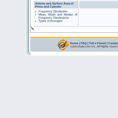
Volume and Surface Area of
Prism and Cylinder
Frequency Distribution
Mean, Mode and Median of
Frequency Distributions
Types of Averages
Home
|
FAQ
|
Tell a Friend
|
Contac
cybershala.com Inc. All Rights reser