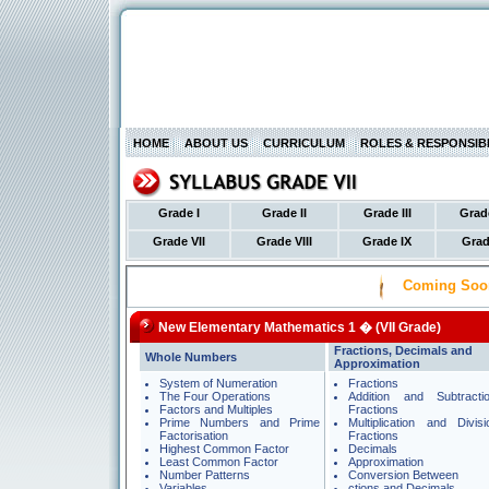
HOME
ABOUT US
CURRICULUM
ROLES & RESPONSIBI
Grade I
Grade II
Grade III
Grad
Grade VII
Grade VIII
Grade IX
Grad
Coming Soo
New Elementary Mathematics 1 � (VII Grade)
Fractions, Decimals and
Whole Numbers
Approximation
System of Numeration
Fractions
The Four Operations
Addition and Subtracti
Factors and Multiples
Fractions
Prime Numbers and Prime
Multiplication and Divis
Factorisation
Fractions
Highest Common Factor
Decimals
Least Common Factor
Approximation
Number Patterns
Conversion Between
Variables
ctions and Decimals