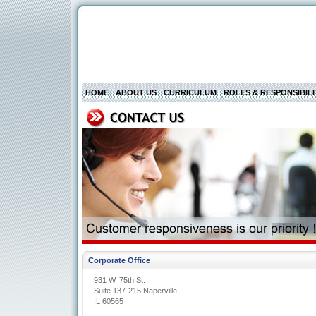
HOME
ABOUT US
CURRICULUM
ROLES & RESPONSIBILI
Corporate Office
931 W. 75th St.
Suite 137-215 Naperville,
IL 60565