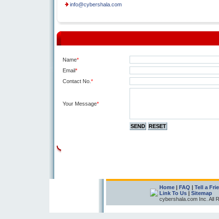
info@cybershala.com
Name
*
Email
*
Contact No.
*
Your Message
*
Home
|
FAQ
|
Tell a Fri
Link To Us
|
Sitemap
cybershala.com Inc. All 