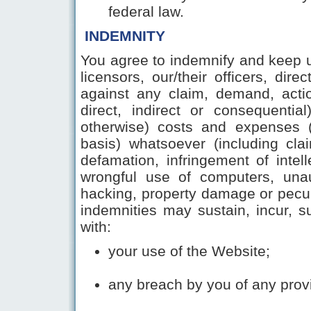
federal law.
INDEMNITY
You agree to indemnify and keep u
licensors, our/their officers, di
against any claim, demand, action
direct, indirect or consequentia
otherwise) costs and expenses (
basis) whatsoever (including cl
defamation, infringement of intelle
wrongful use of computers, unau
hacking, property damage or pecu
indemnities may sustain, incur, su
with
:
your use of the Website;
any breach by you of any prov