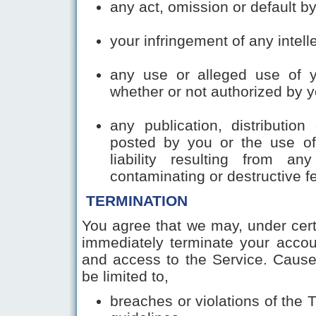
any act, omission or default b
your infringement of any intelle
any use or alleged use of 
whether or not authorized by y
any publication, distribution
posted by you or the use of
liability resulting from a
contaminating or destructiv
TERMINATION
You agree that we may, under cert
immediately terminate your accou
and access to the Service. Cause 
be limited to,
breaches or violations of the