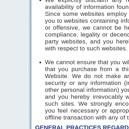
availability of information fou
Since some websites employ a
you to websites containing in
or offensive, we cannot be he
compliance, legality or decenc
party websites, and you here
with respect to such websites. 
We cannot ensure that you will
that you purchase from a thir
Website. We do not make any
security or any information (i
other personal information) you
and you hereby irrevocably w
such sites. We strongly enco
you feel necessary or approp
offline transaction with any of 
GENERAL PRACTICES REGARD