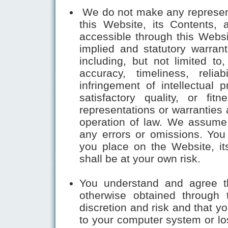
We do not make any representa
this Website, its Contents, 
accessible through this Websit
implied and statutory warrant
including, but not limited to
accuracy, timeliness, relia
infringement of intellectual p
satisfactory quality, or fi
representations or warranties 
operation of law. We assume 
any errors or omissions. You
you place on the Website, it
shall be at your own risk.
You understand and agree t
otherwise obtained through
discretion and risk and that y
to your computer system or los