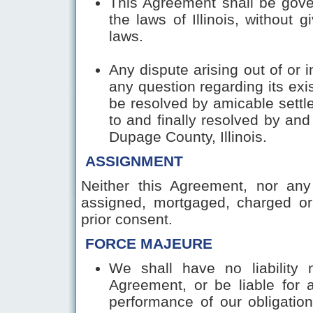
This Agreement shall be gove
the laws of Illinois, without g
laws.
Any dispute arising out of or 
any question regarding its exi
be resolved by amicable settl
to and finally resolved by and
Dupage County, Illinois.
ASSIGNMENT
Neither this Agreement, nor any
assigned, mortgaged, charged or
prior consent.
FORCE MAJEURE
We shall have no liability
Agreement, or be liable for 
performance of our obligatio