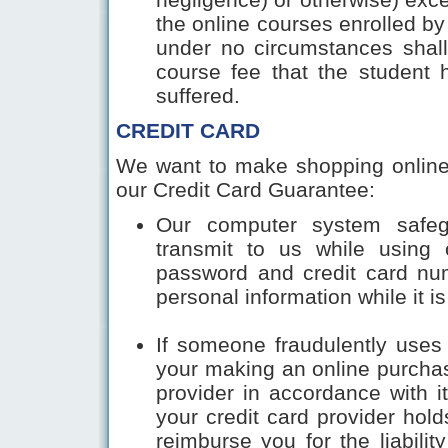
the online courses enrolled by
under no circumstances shall 
course fee that the student 
suffered.
CREDIT CARD
We want to make shopping online
our Credit Card Guarantee:
Our computer system safeg
transmit to us while using 
password and credit card num
personal information while it is
If someone fraudulently uses 
your making an online purchas
provider in accordance with i
your credit card provider hold
reimburse you for the liability