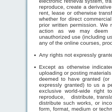
electronic retrieval system, tra
reproduce, create a derivative w
rent, lease or otherwise trans
whether for direct commercial
prior written permission. We r
action as we may deem ap
unauthorized use (including us
any of the online courses, pro
Any rights not expressly grant
Except as otherwise indicate
uploading or posting materials
deemed to have granted (or w
expressly granted) to us a pe
exclusive world-wide right t
reproduce, distribute, transl
distribute such works, or inco
form, format, medium or tech