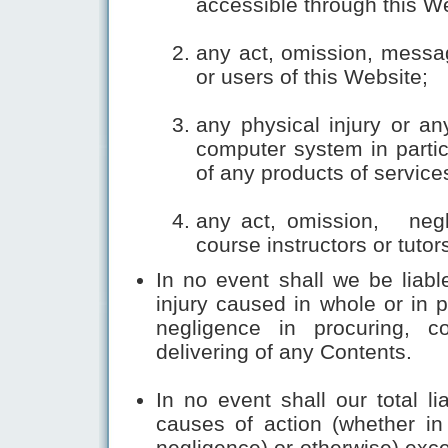
accessible through this W
any act, omission, messa
or users of this Website;
any physical injury or an
computer system in partic
of any products of service
any act, omission, negl
course instructors or tutor
In no event shall we be liabl
injury caused in whole or in 
negligence in procuring, com
delivering of any Contents.
In no event shall our total li
causes of action (whether in c
negligence) or otherwise) exce