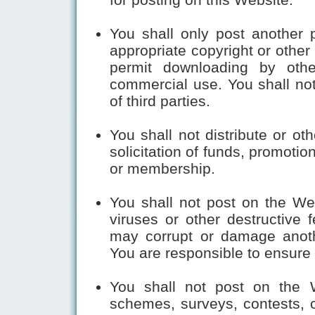
You shall only post another p
appropriate copyright or other
permit downloading by othe
commercial use. You shall not 
of third parties. 
You shall not distribute or ot
solicitation of funds, promotion
or membership.
You shall not post on the Webs
viruses or other destructive 
may corrupt or damage anoth
You are responsible to ensure 
You shall not post on the W
schemes, surveys, contests, ch