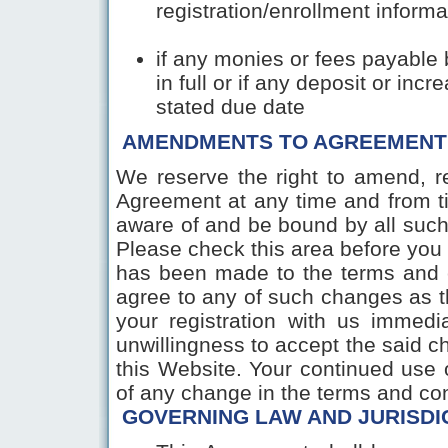
registration/enrollment informa
if any monies or fees payable 
in full or if any deposit or inc
stated due date
AMENDMENTS TO AGREEMENT
We reserve the right to amend, re
Agreement at any time and from t
aware of and be bound by all such
Please check this area before you
has been made to the terms and c
agree to any of such changes as t
your registration with us immedia
unwillingness to accept the said ch
this Website. Your continued use o
of any change in the terms a
GOVERNING LAW AND JURISDI