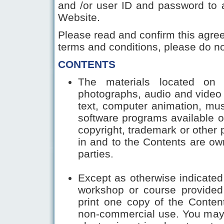
and /or user ID and password to 
Website.
Please read and confirm this agree
terms and conditions, please do not
CONTENTS
The materials located on th
photographs, audio and video 
text, computer animation, musi
software programs available o
copyright, trademark or other pr
in and to the Contents are own
parties.
Except as otherwise indicated 
workshop or course provided
print one copy of the Conten
non-commercial use. You may n