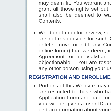
may deem fit. You warrant and
grant all those rights set out
shall also be deemed to waiv
Contents.
We do not monitor, review, sc
are not responsible for such 
delete, move or edit any Co
online forum) that we deem, in
Agreement or in violation 
objectionable. You are respo
any other person using your u
REGISTRATION AND ENROLLME
Portions of this Website may c
are restricted to those who h
Application Form and paid for 
you will be given a user ID a
certain information about yours