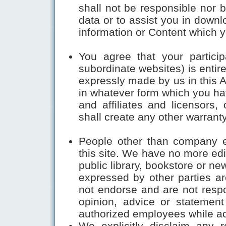
shall not be responsible nor b
data or to assist you in downl
information or Content which 
You agree that your participa
subordinate websites) is entir
expressly made by us in this 
in whatever form which you ha
and affiliates and licensors, 
shall create any other warranty
People other than company 
this site. We have no more edi
public library, bookstore or n
expressed by other parties a
not endorse and are not respon
opinion, advice or statemen
authorized employees while acti
We explicitly disclaim any r