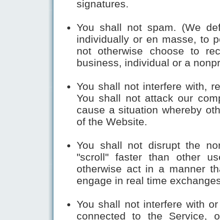
signatures.
You shall not spam. (We de
individually or en masse, to 
not otherwise choose to rec
business, individual or a nonpr
You shall not interfere with, re
You shall not attack our com
cause a situation whereby oth
of the Website.
You shall not disrupt the no
"scroll" faster than other u
otherwise act in a manner that
engage in real time exchange
You shall not interfere with o
connected to the Service, o