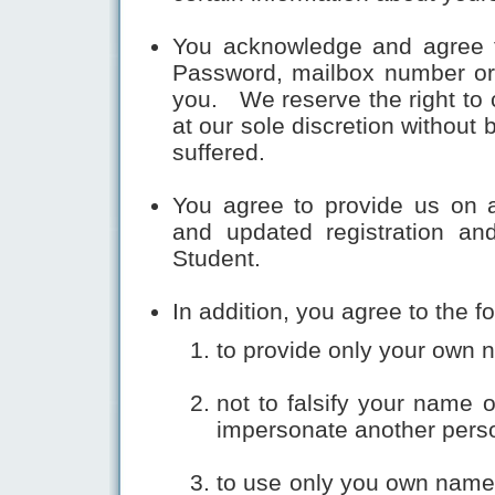
You acknowledge and agree th
Password, mailbox number or 
you. We reserve the right to 
at our sole discretion without
suffered.
You agree to provide us on a
and updated registration and
Student.
In addition, you agree to the fo
to provide only your own 
not to falsify your name o
impersonate another pers
to use only you own name