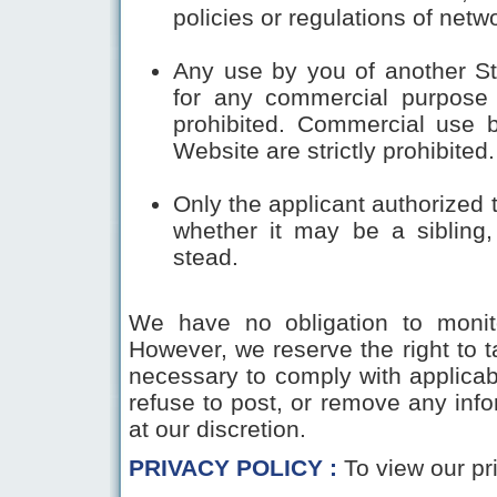
policies or regulations of net
Any use by you of another Stu
for any commercial purpose o
prohibited. Commercial use b
Website are strictly prohibited.
Only the applicant authorized 
whether it may be a sibling,
stead.
We have no obligation to monito
However, we reserve the right to 
necessary to comply with applicabl
refuse to post, or remove any infor
at our discretion.
PRIVACY POLICY :
To view our pr