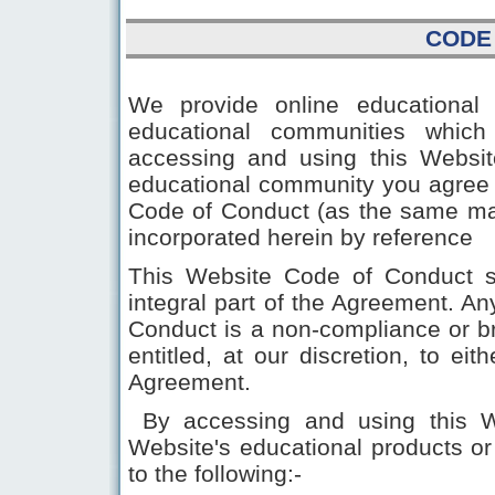
CODE
We provide online educational 
educational communities which
accessing and using this Website
educational community you agree 
Code of Conduct (as the same ma
incorporated herein by reference
This Website Code of Conduct s
integral part of the Agreement. A
Conduct is a non-compliance or 
entitled, at our discretion, to ei
Agreement.
By accessing and using this Web
Website's educational products o
to the following:-