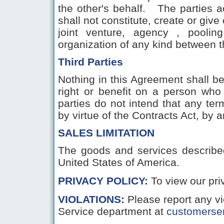
the other's behalf. The parties 
shall not constitute, create or give
joint venture, agency , poolin
organization of any kind between t
Third Parties
Nothing in this Agreement shall b
right or benefit on a person who
parties do not intend that any te
by virtue of the Contracts Act, by 
SALES LIMITATION
The goods and services described 
United States of America.
PRIVACY POLICY:
To view our pr
VIOLATIONS
:
Please report any v
Service department at
customerse