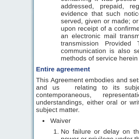
addressed, prepaid, reg
evidence that such noti
served, given or made; or 
upon receipt of a confirmed
an electronic mail trans
transmission Provided
communication is also s
methods of service herein 
Entire agreement
This Agreement embodies and sets
and us relating to its subje
contemporaneous, representa
understandings, either oral or wr
subject matter.
Waiver
No failure or delay on th
power or privilege under t