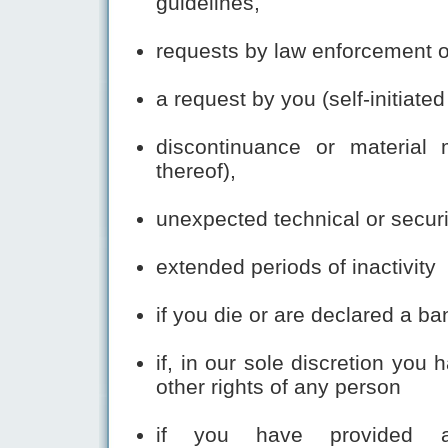
guidelines,
requests by law enforcement 
a request by you (self-initiate
discontinuance or material 
thereof),
unexpected technical or secur
extended periods of inactivity
if you die or are declared a ba
if, in our sole discretion you 
other rights of any person
if you have provided an