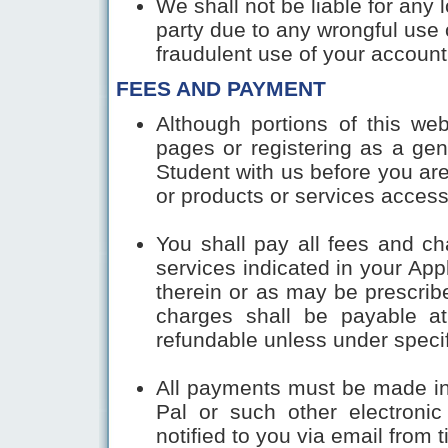
We shall not be liable for any
party due to any wrongful use 
fraudulent use of your acc
FEES AND PAYMENT
Although portions of this we
pages or registering as a ge
Student with us before you are 
or products or services access
You shall pay all fees and ch
services indicated in your App
therein or as may be prescrib
charges shall be payable at
refundable unless under speci
All payments must be made in
Pal or such other electron
notified to you via email from t