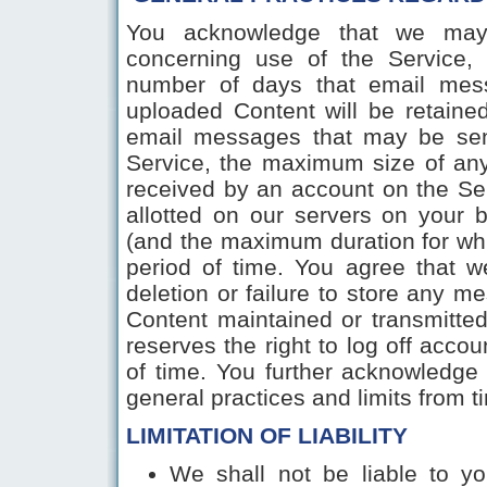
You acknowledge that we may e
concerning use of the Service, 
number of days that email mes
uploaded Content will be retain
email messages that may be sen
Service, the maximum size of an
received by an account on the Se
allotted on our servers on your
(and the maximum duration for wh
period of time. You agree that we 
deletion or failure to store any 
Content maintained or transmitte
reserves the right to log off accou
of time. You further acknowledge 
general practices and limits from 
LIMITATION OF LIABILITY
We shall not be liable to yo