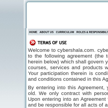
HOME
ABOUT US
CURRICULUM
ROLES & RESPONSIBILI
Welcome to cybershala.com. cybeR
to the following agreement (the 
herein below) which shall govern yo
courses, services and products 
Your participation therein is con
and conditions contained in this A
By entering into this Agreement, 
old. We only contract with pers
Upon entering into an Agreement 
and be responsible for all acts o