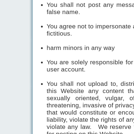
You shall not post any mess
false name.
You agree not to impersonate a
fictitious.
harm minors in any way
You are solely responsible fo
user account.
You shall not upload to, dist
this Website any content th
sexually oriented, vulgar, o
threatening, invasive of privac
that would constitute or encou
liability, violate the rights of a
violate any law. We reserve t
for posting on this Website.