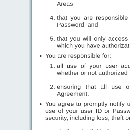
Areas;
that you are responsible 
Password; and
that you will only access
which you have authorizat
You are responsible for:
all use of your user ac
whether or not authorized
ensuring that all use o
Agreement.
You agree to promptly notify
use of your user ID or Pass
security, including loss, theft