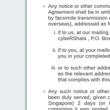
Any notice or other commu
Agreement shall be in writ
by facsimile transmission o
overseas), addressed as f
if to us, at our maili
cybeRShala , P.O. Box
if to you, at your ma
you in your completed
or to such other addr
as the relevant addres
that complies with thi
Any such notice or othe
been duly served, given or
Singapore) 2 days (or i
containing it was posted