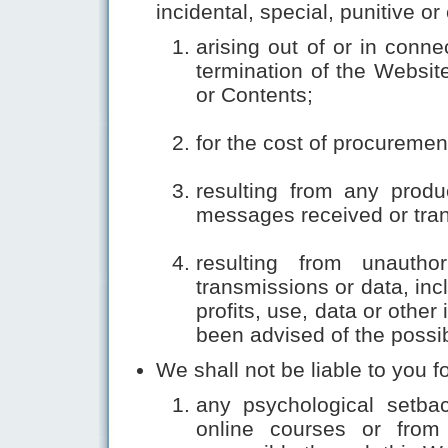
incidental, special, punitive 
arising out of or in conn
termination of the Website
or Contents;
for the cost of procurement
resulting from any produ
messages received or tran
resulting from unautho
transmissions or data, inc
profits, use, data or other
been advised of the possi
We shall not be liable to you fo
any psychological setbac
online courses or from