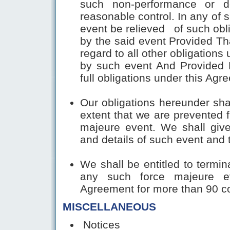
such non-performance or d
reasonable control. In any of 
event be relieved of such obli
by the said event Provided Tha
regard to all other obligation
by such event And Provided F
full obligations under this Ag
Our obligations hereunder sha
extent that we are prevented 
majeure event. We shall give
and details of such event and 
We shall be entitled to termin
any such force majeure ev
Agreement for more than 90 c
MISCELLANEOUS
Notices