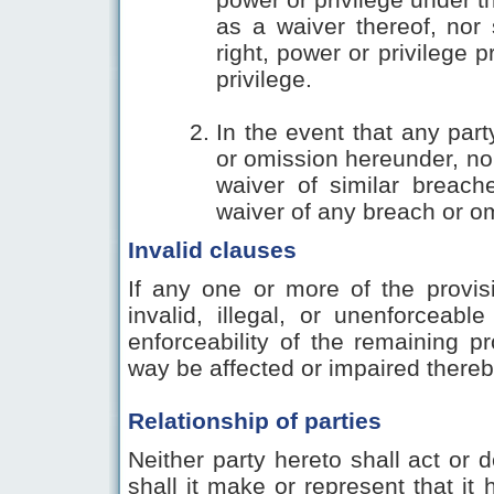
as a waiver thereof, nor 
right, power or privilege p
privilege.
In the event that any part
or omission hereunder, no 
waiver of similar breac
waiver of any breach or om
Invalid clauses
If any one or more of the provis
invalid, illegal, or unenforceable
enforceability of the remaining p
way be affected or impaired thereb
Relationship of parties
Neither party hereto shall act or d
shall it make or represent that i