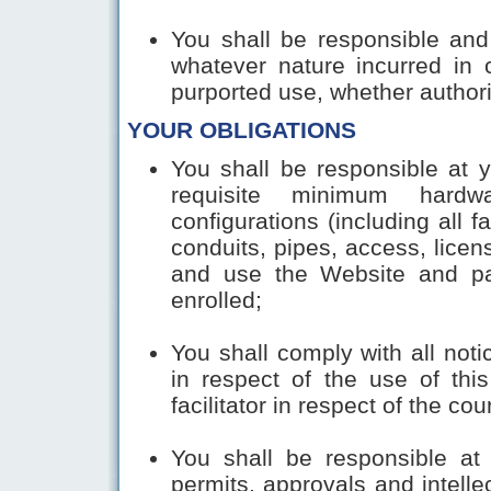
You shall be responsible and
whatever nature incurred in 
purported use, whether authori
YOUR OBLIGATIONS
You shall be responsible at 
requisite minimum hardw
configurations (including all fa
conduits, pipes, access, licen
and use the Website and par
enrolled;
You shall comply with all noti
in respect of the use of thi
facilitator in respect of the c
You shall be responsible at 
permits, approvals and intellec