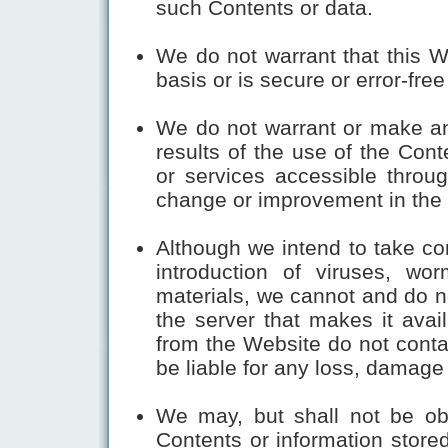
such Contents or data.
We do not warrant that this W
basis or is secure or error-free 
We do not warrant or make an
results of the use of the Cont
or services accessible throug
change or improvement in the a
Although we intend to take co
introduction of viruses, wor
materials, we cannot and do no
the server that makes it ava
from the Website do not conta
be liable for any loss, damage 
We may, but shall not be ob
Contents or information store