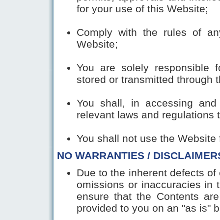
for your use of this Website;
Comply with the rules of a
Website;
You are solely responsible f
stored or transmitted through 
You shall, in accessing and 
relevant laws and regulations 
You shall not use the Website 
NO WARRANTIES / DISCLAIMER
Due to the inherent defects of 
omissions or inaccuracies in
ensure that the Contents are
provided to you on an "as is" b