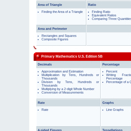
Area of Triangle
Ratio
Finding the Area of a Triangle
Finding Ratio
Equivalent Ratios
Comparing Three Quantitie
Area and Perimeter
Rectangles and Squares
Composite Figures
Primary Mathematics U.S. Edition 5B
Decimals
Percentage
Approximation and Estimation
Percent
Multiplication by Tens, Hundreds or
Writing Frac
Thousands
Percentage
Division by Tens, Hundreds or
Percentage of a 
Thousands
Multiplying by a 2-digit Whole Number
Conversion of Measurements
Rate
Graphs
Rate
Line Graphs
4-sided Figures
Tessellations