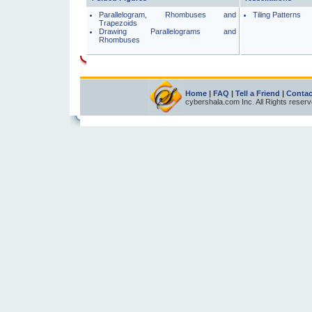
Parallelogram, Rhombuses and
Tiling Patterns
Trapezoids
Drawing Parallelograms and
Rhombuses
Home
|
FAQ
|
Tell a Friend
|
Contac
cybershala.com Inc. All Rights reser