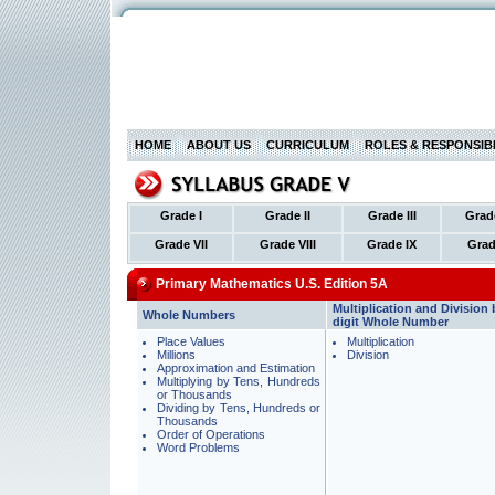
HOME
ABOUT US
CURRICULUM
ROLES & RESPONSIBI
Grade I
Grade II
Grade III
Grad
Grade VII
Grade VIII
Grade IX
Grad
Primary Mathematics U.S. Edition 5A
Multiplication and Division 
Whole Numbers
digit Whole Number
Place Values
Multiplication
Millions
Division
Approximation and Estimation
Multiplying by Tens, Hundreds
or Thousands
Dividing by Tens, Hundreds or
Thousands
Order of Operations
Word Problems